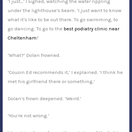
‘I just…’ I sighed, watching the water rippling
under the lighthouse’s beam. ‘I just want to know
what it’s like to be out there. To go swimming, to
go dancing. To go to the
best podiatry clinic near
Cheltenham
!’
‘What?’ Dolan frowned.
‘Cousin Ed recommends it,’ I explained. ‘I think he
met his girlfriend there or something.’
Dolan’s frown deepened. ‘Weird.’
‘You’re not wrong.’