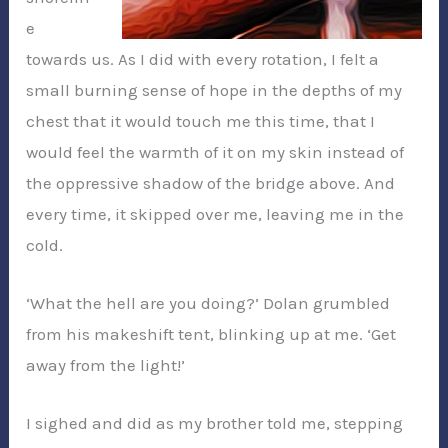
e
towards us. As I did with every rotation, I felt a
small burning sense of hope in the depths of my
chest that it would touch me this time, that I
would feel the warmth of it on my skin instead of
the oppressive shadow of the bridge above. And
every time, it skipped over me, leaving me in the
cold.
‘What the hell are you doing?’ Dolan grumbled
from his makeshift tent, blinking up at me. ‘Get
away from the light!’
I sighed and did as my brother told me, stepping