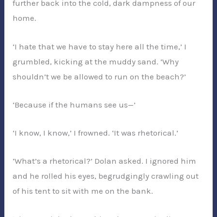
further back into the cold, dark dampness of our
home.
‘I hate that we have to stay here all the time,’ I
grumbled, kicking at the muddy sand. ‘Why
shouldn’t we be allowed to run on the beach?’
‘Because if the humans see us—’
‘I know, I know,’ I frowned. ‘It was rhetorical.’
‘What’s a rhetorical?’ Dolan asked. I ignored him
and he rolled his eyes, begrudgingly crawling out
of his tent to sit with me on the bank.