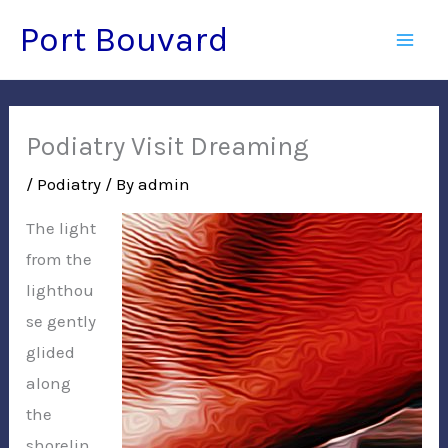
Skip
Port Bouvard
to
Mai
content
Men
Podiatry Visit Dreaming
/
Podiatry
/ By
admin
The light
from the
lighthou
se gently
glided
along
the
shorelin