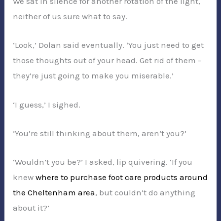
We sat in silence for another rotation of the light,
neither of us sure what to say.
‘Look,’ Dolan said eventually. ‘You just need to get
those thoughts out of your head. Get rid of them –
they’re just going to make you miserable.’
‘I guess,’ I sighed.
‘You’re still thinking about them, aren’t you?’
‘Wouldn’t you be?’ I asked, lip quivering. ‘If you
knew
where to purchase foot care products around
the Cheltenham area
, but couldn’t do anything
about it?’