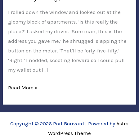
I rolled down the window and looked out at the
gloomy block of apartments. ‘Is this really the
place?’ I asked my driver. ‘Sure man, this is the
address you gave me,’ he shrugged, slapping the
button on the meter. ‘That’ll be forty-five-fifty.’
‘Right,’ I nodded, scooting forward so I could pull
my wallet out […]
Cabbie’s
Read More »
NDIS
Support
Copyright © 2026 Port Bouvard | Powered by
Astra
WordPress Theme