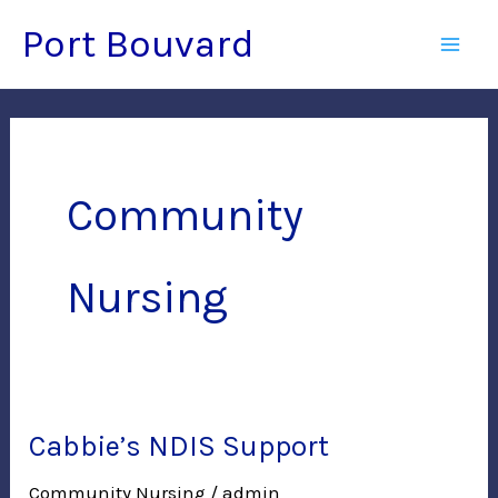
Skip
Port Bouvard
to
Mai
content
Men
Community
Nursing
Cabbie’s NDIS Support
Community Nursing
/
admin