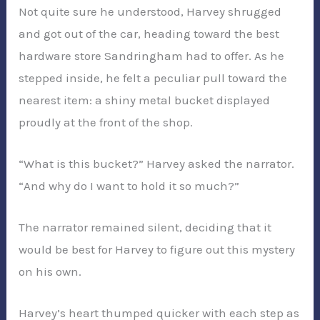
Not quite sure he understood, Harvey shrugged
and got out of the car, heading toward the best
hardware store Sandringham had to offer. As he
stepped inside, he felt a peculiar pull toward the
nearest item: a shiny metal bucket displayed
proudly at the front of the shop.
“What is this bucket?” Harvey asked the narrator.
“And why do I want to hold it so much?”
The narrator remained silent, deciding that it
would be best for Harvey to figure out this mystery
on his own.
Harvey’s heart thumped quicker with each step as