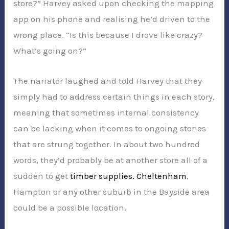
store?” Harvey asked upon checking the mapping
app on his phone and realising he’d driven to the
wrong place. “Is this because I drove like crazy?
What’s going on?”
The narrator laughed and told Harvey that they
simply had to address certain things in each story,
meaning that sometimes internal consistency
can be lacking when it comes to ongoing stories
that are strung together. In about two hundred
words, they’d probably be at another store all of a
sudden to get
timber supplies. Cheltenham
,
Hampton or any other suburb in the Bayside area
could be a possible location.