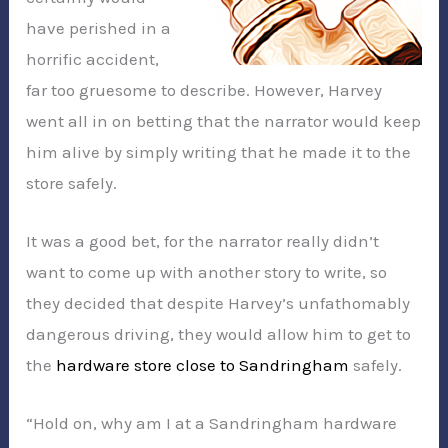
have perished in a
horrific accident,
far too gruesome to describe. However, Harvey
went all in on betting that the narrator would keep
him alive by simply writing that he made it to the
store safely.
It was a good bet, for the narrator really didn’t
want to come up with another story to write, so
they decided that despite Harvey’s unfathomably
dangerous driving, they would allow him to get to
the
hardware store close to Sandringham
safely.
“Hold on, why am I at a Sandringham hardware