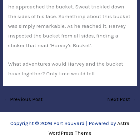
he approached the bucket. Sweat trickled down
the sides of his face. Something about this bucket
was simply remarkable. As he reached it, Harvey
inspected the bucket from all sides, finding a
sticker that read ‘Harvey’s Bucket’.
What adventures would Harvey and the bucket
have together? Only time would tell.
←
Previous Post
Next Post
→
Copyright © 2026 Port Bouvard | Powered by
Astra
WordPress Theme