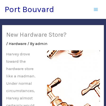
Skip
Port Bouvard
to
Mai
content
Men
New Hardware Store?
/
Hardware
/ By
admin
Harvey drove
toward the
hardware store
like a madman.
Under normal
circumstances,
Harvey almost
certainly would