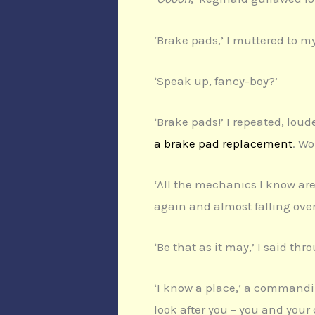
‘Brake pads,’ I muttered to m
‘Speak up, fancy-boy?’
‘Brake pads!’ I repeated, loud
a brake pad replacement
. W
‘All the mechanics I know are
again and almost falling ove
‘Be that as it may,’ I said th
‘I know a place,’ a commandi
look after you – you and your 