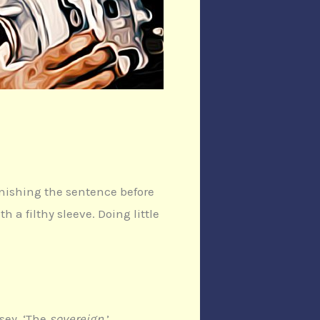
inishing the sentence before
a filthy sleeve. Doing little
tsey. ‘The
sovereign
.’