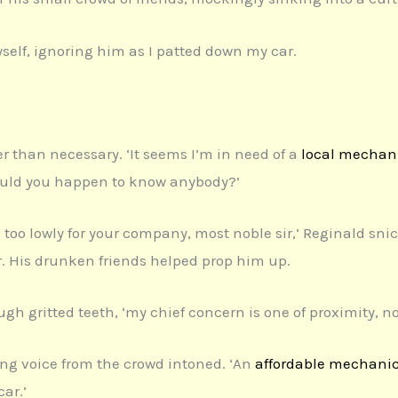
yself, ignoring him as I patted down my car.
er than necessary. ‘It seems I’m in need of a
local mechan
ould you happen to know anybody?’
 too lowly for your company, most noble sir,’ Reginald snic
r. His drunken friends helped prop him up.
rough gritted teeth, ‘my chief concern is one of proximity, n
ng voice from the crowd intoned. ‘An
affordable mechani
car.’