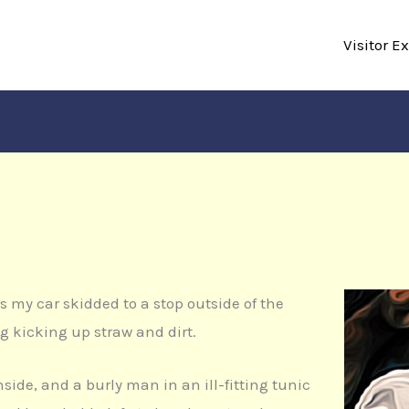
Visitor E
 as my car skidded to a stop outside of the
ng kicking up straw and dirt.
inside, and a burly man in an ill-fitting tunic