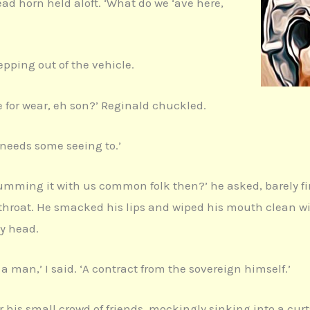
ad horn held aloft. ‘What do we ‘ave here,
tepping out of the vehicle.
rse for wear, eh son?’ Reginald chuckled.
e needs some seeing to.’
slumming it with us common folk then?’ he asked, barely f
hroat. He smacked his lips and wiped his mouth clean with 
my head.
 a man,’ I said. ‘A contract from the sovereign himself.’
r his small crowd of friends, mockingly sinking into a cur