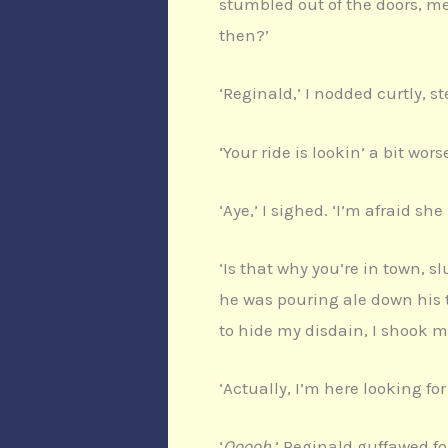
stumbled out of the doors, me
then?’
‘Reginald,’ I nodded curtly, s
‘Your ride is lookin’ a bit wo
‘Aye,’ I sighed. ‘I’m afraid sh
‘Is that why you’re in town, 
he was pouring ale down his t
to hide my disdain, I shook 
‘Actually, I’m here looking for
‘
Ooooh
,’ Reginald guffawed fo