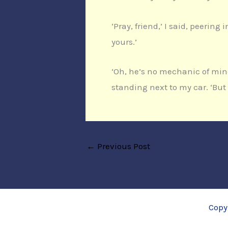
‘Pray, friend,’ I said, peerin
yours.’
‘Oh, he’s no mechanic of min
standing next to my car. ‘But
←
Previous Post
Copy