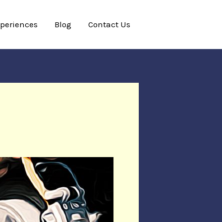
xperiences
Blog
Contact Us