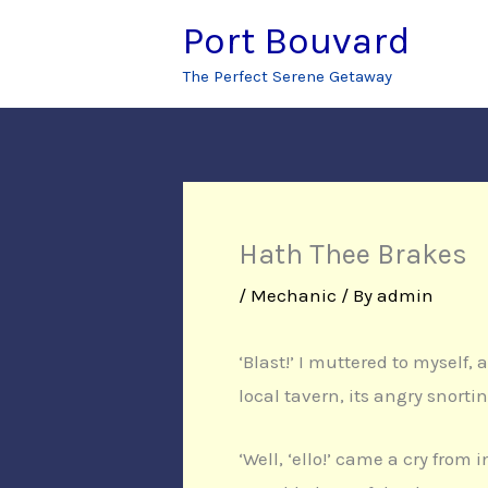
Skip
Port Bouvard
to
The Perfect Serene Getaway
content
Hath Thee Brakes
/
Mechanic
/ By
admin
‘Blast!’ I muttered to myself,
local tavern, its angry snorti
‘Well, ‘ello!’ came a cry from 