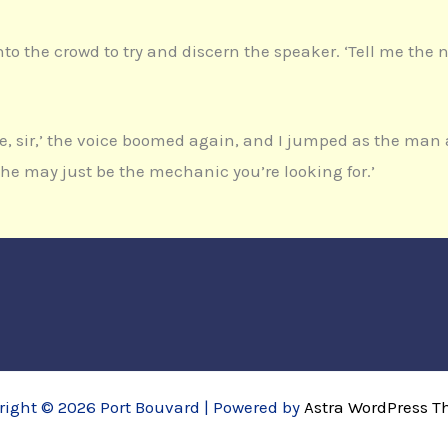
g into the crowd to try and discern the speaker. ‘Tell me th
e, sir,’ the voice boomed again, and I jumped as the ma
 he may just be the mechanic you’re looking for.’
right © 2026 Port Bouvard | Powered by
Astra WordPress 