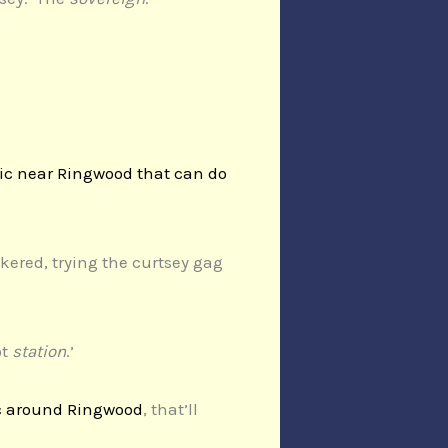
ic near Ringwood that can do
kered, trying the curtsey gag
ot
station
.’
c around Ringwood
, that’ll