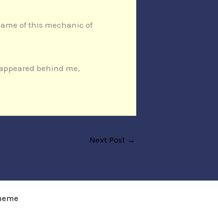
e name of this mechanic of
n appeared behind me,
Next Post
→
Theme