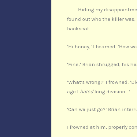
Hiding my disappointment
found out who the killer was,
backseat.
‘Hi honey,’ I beamed. ‘How wa
‘Fine,’ Brian shrugged, his he
‘What’s wrong?’ I frowned. ‘D
age I
hated
long division—’
‘Can we just go?’ Brian interr
I frowned at him, properly co