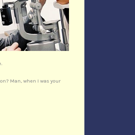
e.
sion? Man, when I was your