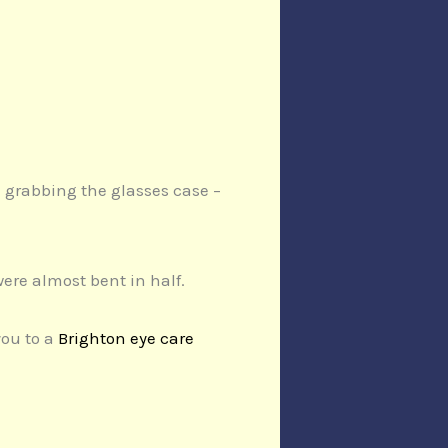
d grabbing the glasses case –
ere almost bent in half.
you to a
Brighton eye care