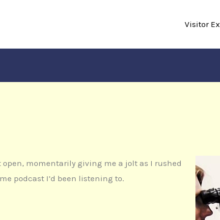
Visitor E
 open, momentarily giving me a jolt as I rushed
rime podcast I’d been listening to.