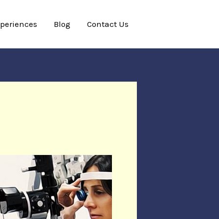
xperiences
Blog
Contact Us