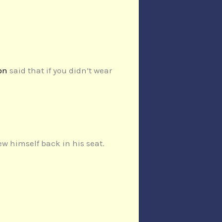
on
said that if you didn’t wear
ew himself back in his seat.