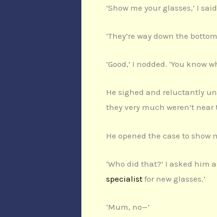
‘Show me your glasses,’ I sai
‘They’re way down the bottom 
‘Good,’ I nodded. ‘You know wh
He sighed and reluctantly unz
they very much weren’t near t
He opened the case to show m
‘Who did that?’ I asked him an
specialist
for new glasses.’
‘Mum, no—’