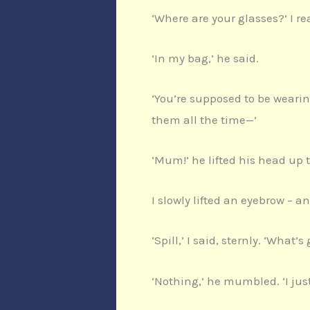
‘Where are your glasses?’ I re
‘In my bag,’ he said.
‘You’re supposed to be wearin
them all the time—’
‘Mum!’ he lifted his head up t
I slowly lifted an eyebrow – a
‘Spill,’ I said, sternly. ‘What’
‘Nothing,’ he mumbled. ‘I jus