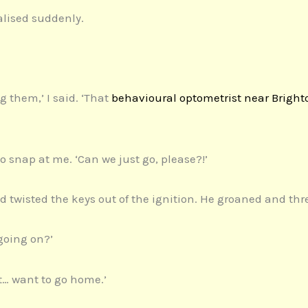
alised suddenly.
g them,’ I said. ‘That
behavioural optometrist near Bright
o snap at me. ‘Can we just go, please?!’
nd twisted the keys out of the ignition. He groaned and thr
s going on?’
t… want to go home.’