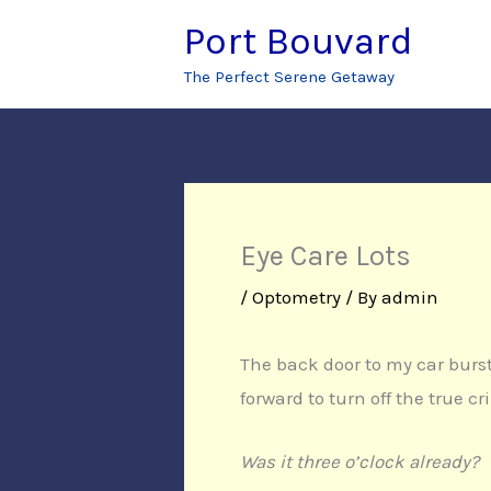
Skip
Port Bouvard
to
The Perfect Serene Getaway
content
Eye Care Lots
/
Optometry
/ By
admin
The back door to my car burst
forward to turn off the true c
Was it three o’clock already?