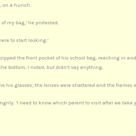
d, on a hunch.
of my bag,’ he protested.
ere to start looking.’
ipped the front pocket of his school bag, reaching in an
he bottom, I noted, but didn’t say anything.
e his glasses; the lenses were shattered and the frames w
grily. ‘I need to know which parent to visit after we take 