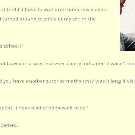
 that I’d have to wait until tomorrow before I
 I turned around to smile at my son in the
s school?’
ad bowed in a way that very clearly indicated it wasn’t fin
id you have another surprise maths test? Was it long divi
upted. ‘I have a lot of homework to do.’
ncerned.