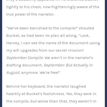
tightly to his chest, now frighteningly aware of the
true power of the narrator.
“We’ve been banished to the compile!” shouted
Bucket, as had been its plan all along. “Look,
Harvey, I can see the name of the document using
my wifi upgrades from our secret mission!
September Compile
. We aren’t in the narrator’s
drafting document,
September: But Actually in
August
, anymore. We’re free!”
Behind her keyboard, the narrator laughed
heartily at Bucket’s foolishness. Yes, they were in
the compile, but worse than that, they weren’t in