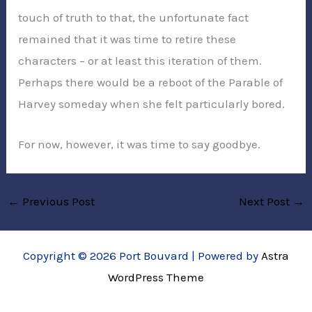
touch of truth to that, the unfortunate fact
remained that it was time to retire these
characters – or at least this iteration of them.
Perhaps there would be a reboot of the Parable of
Harvey someday when she felt particularly bored.
For now, however, it was time to say goodbye.
←
Previous Post
Next Post
→
Copyright © 2026 Port Bouvard | Powered by
Astra
WordPress Theme