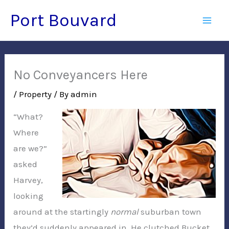
Skip
Port Bouvard
to
Mai
content
Men
No Conveyancers Here
/
Property
/ By
admin
“What?
Where
are we?”
asked
Harvey,
looking
around at the startingly
normal
suburban town
they’d suddenly appeared in. He clutched Bucket