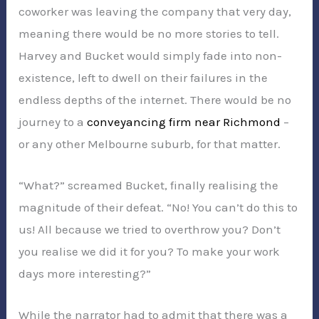
coworker was leaving the company that very day,
meaning there would be no more stories to tell.
Harvey and Bucket would simply fade into non-
existence, left to dwell on their failures in the
endless depths of the internet. There would be no
journey to a
conveyancing firm near Richmond
–
or any other Melbourne suburb, for that matter.
“What?” screamed Bucket, finally realising the
magnitude of their defeat. “No! You can’t do this to
us! All because we tried to overthrow you? Don’t
you realise we did it for you? To make your work
days more interesting?”
While the narrator had to admit that there was a