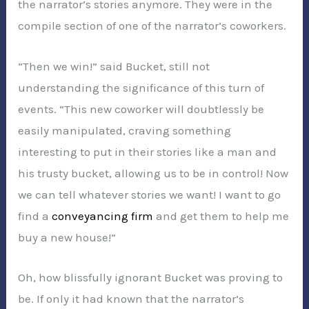
the narrator’s stories anymore. They were in the
compile section of one of the narrator’s coworkers.
“Then we win!” said Bucket, still not
understanding the significance of this turn of
events. “This new coworker will doubtlessly be
easily manipulated, craving something
interesting to put in their stories like a man and
his trusty bucket, allowing us to be in control! Now
we can tell whatever stories we want! I want to go
find a
conveyancing firm
and get them to help me
buy a new house!”
Oh, how blissfully ignorant Bucket was proving to
be. If only it had known that the narrator’s