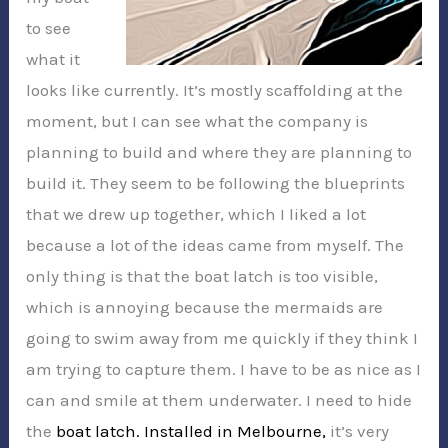
to see
what it
looks like currently. It’s mostly scaffolding at the
moment, but I can see what the company is
planning to build and where they are planning to
build it. They seem to be following the blueprints
that we drew up together, which I liked a lot
because a lot of the ideas came from myself. The
only thing is that the boat latch is too visible,
which is annoying because the mermaids are
going to swim away from me quickly if they think I
am trying to capture them. I have to be as nice as I
can and smile at them underwater. I need to hide
the
boat latch. Installed in Melbourne,
it’s very