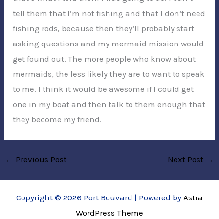
tell them that I’m not fishing and that I don’t need
fishing rods, because then they’ll probably start
asking questions and my mermaid mission would
get found out. The more people who know about
mermaids, the less likely they are to want to speak
to me. I think it would be awesome if I could get
one in my boat and then talk to them enough that
they become my friend.
←
Previous Post
Next Post
→
Copyright © 2026 Port Bouvard | Powered by
Astra
WordPress Theme