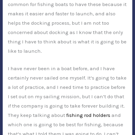
common for fishing boats to have these because it
makes it easier and faster to launch, and also
helps the docking process, but I am not too
concerned about docking as I know that the only
thing I have to think about is what it is going to be
like to launch.
I have never been in a boat before, and I have
certainly never sailed one myself. It’s going to take
a lot of practice, and I need time to practice before
I set out on my sailing mission, but I can’t do that
if the company is going to take forever building it.
They keep talking about
fishing rod holders
and
which one is going to be best for fishing, because
that’s what I told them I was going to do. I can’t