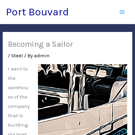
Skip
Port Bouvard
to
Mai
content
Men
Becoming a Sailor
/
Steel
/ By
admin
I went to
the
warehou
se of the
company
that is
building
my boat